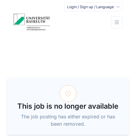
Login / Sign up / Language
This job is no longer available
The job posting has either expired or has
been removed.