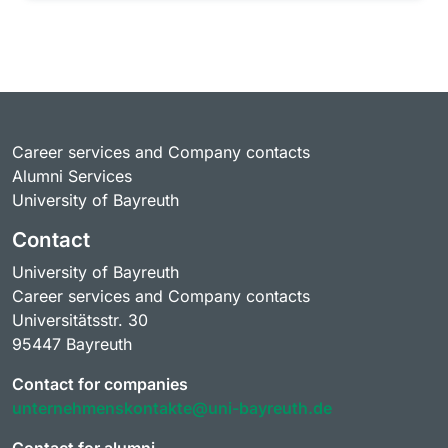
Career services and Company contacts
Alumni Services
University of Bayreuth
Contact
University of Bayreuth
Career services and Company contacts
Universitätsstr. 30
95447 Bayreuth
Contact for companies
unternehmenskontakte@uni-bayreuth.de