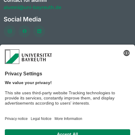
Contact for alumni
alumni@uni-bayreuth.de
Social Media
Frequently visited pages
University of Bayreuth
CareerPortal
Clubs & initiatives of the AlumniPortal
Event offerings of the
Career services and Company
contacts
Benefits for members of the AlumniPortal
University of Bayreuth JobPortal
BeyondBayreuth – podcasts on career guidance
Privacy policy / Disclaimer
Legal notice
House rules