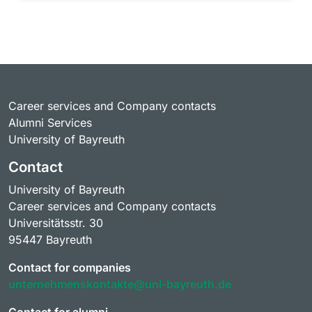
Career services and Company contacts
Alumni Services
University of Bayreuth
Contact
University of Bayreuth
Career services and Company contacts
Universitätsstr. 30
95447 Bayreuth
Contact for companies
unternehmenskontakte@uni-bayreuth.de