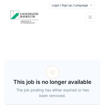
Login / Sign up / Language
This job is no longer available
The job posting has either expired or has
been removed.