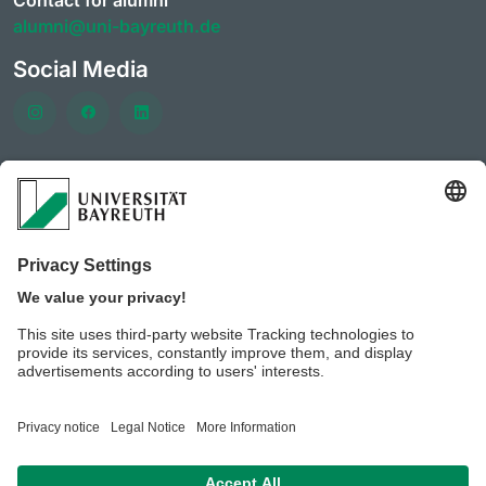
Contact for alumni
alumni@uni-bayreuth.de
Social Media
Frequently visited pages
University of Bayreuth
CareerPortal
Clubs & initiatives of the AlumniPortal
Event offerings of the
Career services and Company
contacts
Benefits for members of the AlumniPortal
University of Bayreuth JobPortal
BeyondBayreuth – podcasts on career guidance
Privacy policy / Disclaimer
Legal notice
House rules