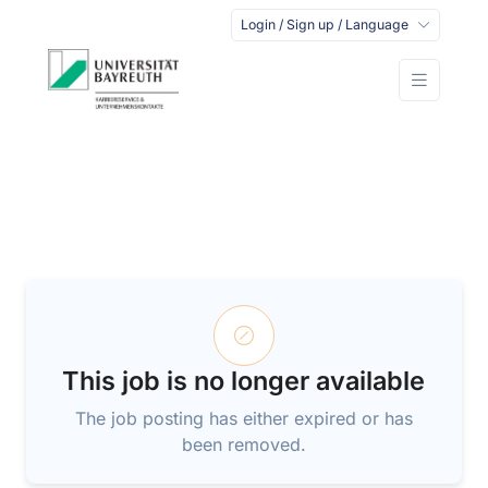
Login / Sign up / Language
This job is no longer available
The job posting has either expired or has
been removed.