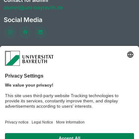
Contact for alumni
alumni@uni-bayreuth.de
Social Media
Frequently visited pages
University of Bayreuth
CareerPortal
Clubs & initiatives of the AlumniPortal
Event offerings of the
Career services and Company
contacts
Benefits for members of the AlumniPortal
University of Bayreuth JobPortal
BeyondBayreuth – podcasts on career guidance
Privacy policy / Disclaimer
Legal notice
House rules