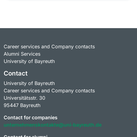
Career services and Company contacts
Alumni Services
University of Bayreuth
Contact
University of Bayreuth
Career services and Company contacts
Universitätsstr. 30
95447 Bayreuth
Contact for companies
unternehmenskontakte@uni-bayreuth.de