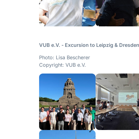
VUB e.V. - Excursion to Leipzig & Dresd
Photo: Lisa Bescherer
Copyright: VUB e.V.