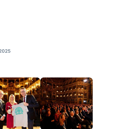
/2025