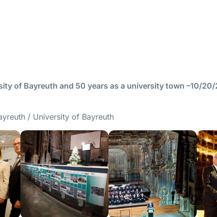
ity of Bayreuth and 50 years as a university town –10/20
ayreuth / University of Bayreuth