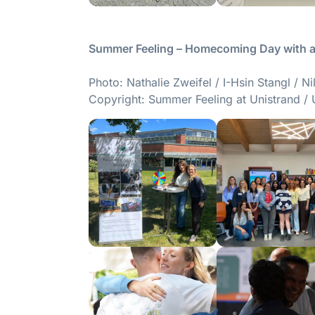
Summer Feeling – Homecoming Day with al
Photo: Nathalie Zweifel / I-Hsin Stangl / N
Copyright: Summer Feeling at Unistrand / 