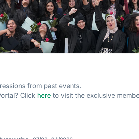
ressions from past events.
ortal? Click
here
to visit the exclusive member