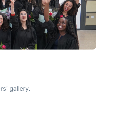
s' gallery.