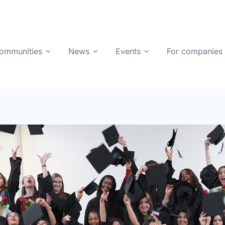
ommunities
News
Events
For companies