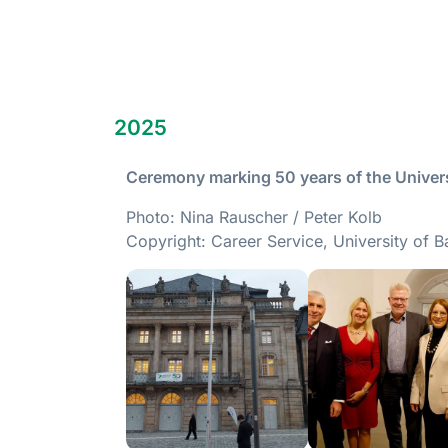
2025
Ceremony marking 50 years of the Univers
Photo: Nina Rauscher / Peter Kolb
Copyright: Career Service, University of B