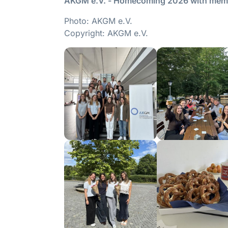
AKGM e.V. - Homecoming 2026 with memb
Photo: AKGM e.V.
Copyright: AKGM e.V.