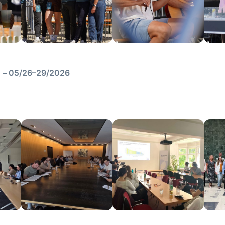
en – 05/26–29/2026