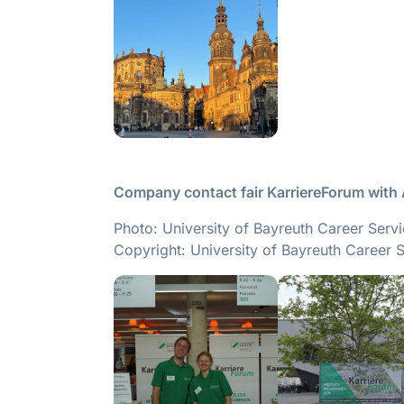
Company contact fair KarriereForum with
Photo: University of Bayreuth Career Serv
Copyright: University of Bayreuth Career 