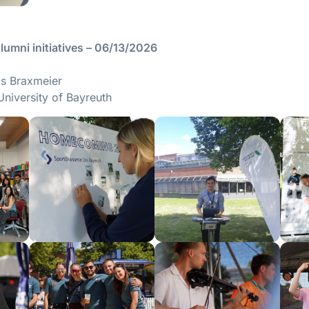
umni initiatives – 06/13/2026
ils Braxmeier
University of Bayreuth