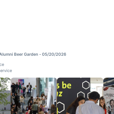
 Alumni Beer Garden - 05/20/2026
ice
Service