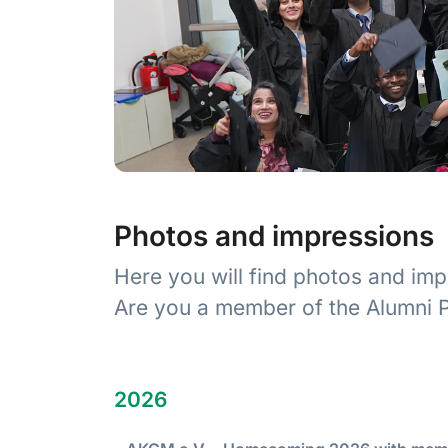
Photos and impressions
Here you will find photos and imp
Are you a member of the Alumni P
2026