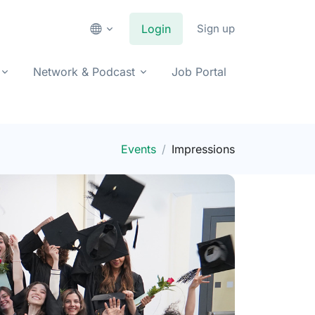
Login
Sign up
Network & Podcast
Job Portal
Events
Impressions