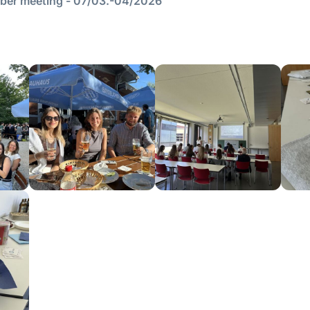
er meeting - 07/03.-04/2026