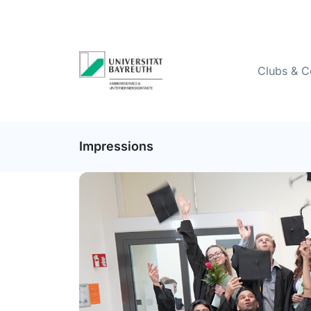
Clubs & C
Impressions