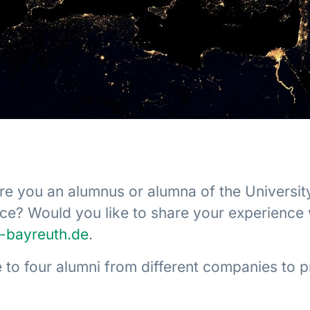
Are you an alumnus or alumna of the Universit
nce? Would you like to share your experience
i-bayreuth.de
.
 to four alumni from different companies to p