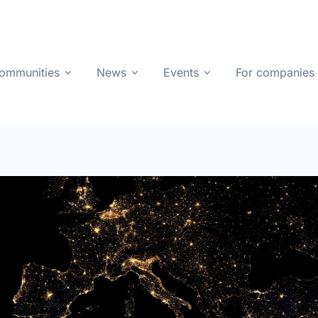
ommunities
News
Events
For companies