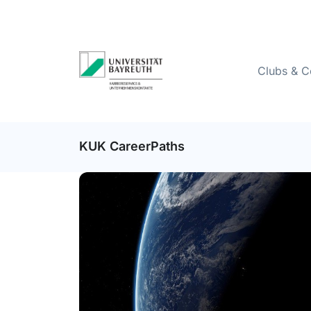
Clubs & C
KUK CareerPaths