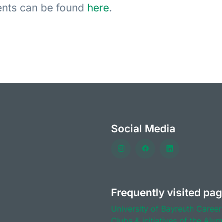
vents can be found
here
.
Social Media
Frequently visited pa
University of Bayreuth
Career
Clubs & initiatives of the Alu