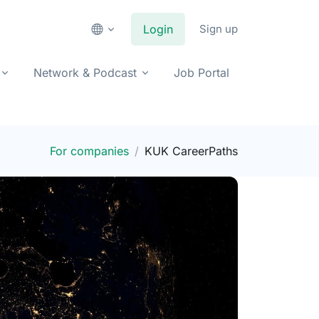
Login
Sign up
Network & Podcast
Job Portal
For companies
KUK CareerPaths