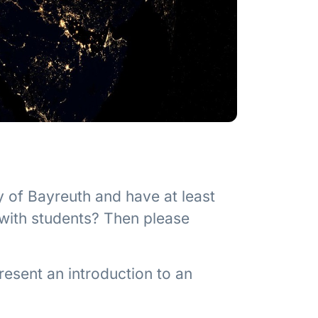
y of Bayreuth and have at least
 with students? Then please
resent an introduction to an