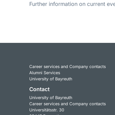
Further information on current e
Career services and Company contacts
Alumni Services
University of Bayreuth
Contact
University of Bayreuth
Career services and Company contacts
Universitätsstr. 30