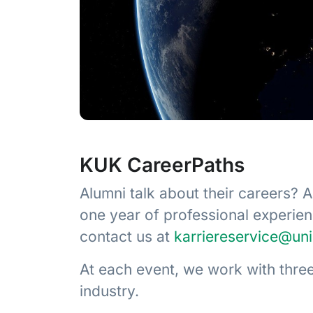
KUK CareerPaths
Alumni talk about their careers? 
one year of professional experie
contact us at
karriereservice@un
At each event, we work with three
industry.